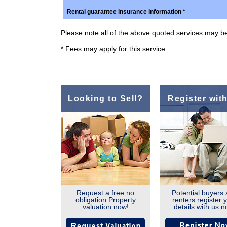
Rental guarantee insurance information *
Please note all of the above quoted services may be 
* Fees may apply for this service
Looking to Sell?
Register wit
Request a free no
Potential buyers
obligation Property
renters register 
valuation now!
details with us n