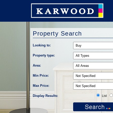
Property Search
Looking to:
Property type:
Area:
Min Price:
Max Price:
Display Results:
List