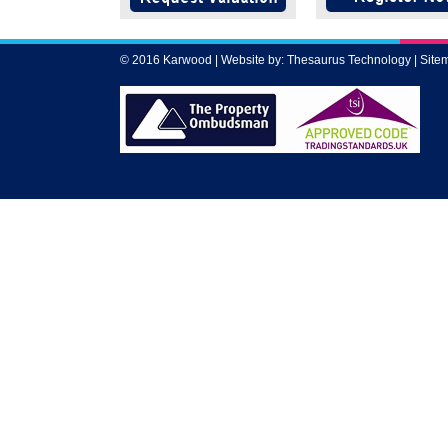
© 2016 Karwood | Website by:
Thesaurus Technology
|
Site