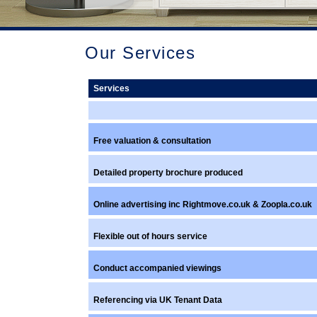
Our Services
Services
Free valuation & consultation
Detailed property brochure produced
Online advertising inc Rightmove.co.uk & Zoopla.co.uk
Flexible out of hours service
Conduct accompanied viewings
Referencing via UK Tenant Data