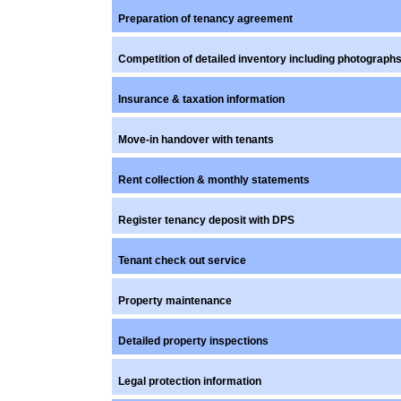
Preparation of tenancy agreement
Competition of detailed inventory including photograph
Insurance & taxation information
Move-in handover with tenants
Rent collection & monthly statements
Register tenancy deposit with DPS
Tenant check out service
Property maintenance
Detailed property inspections
Legal protection information